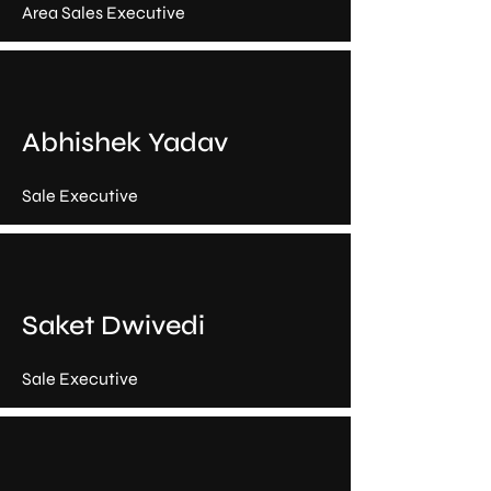
Area Sales Executive
Abhishek Yadav
Sale Executive
Saket Dwivedi
Sale Executive