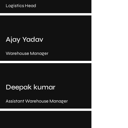
Logistics Head
Ajay Yadav
Warehouse Manager
Deepak kumar
Assistant Warehouse Manager