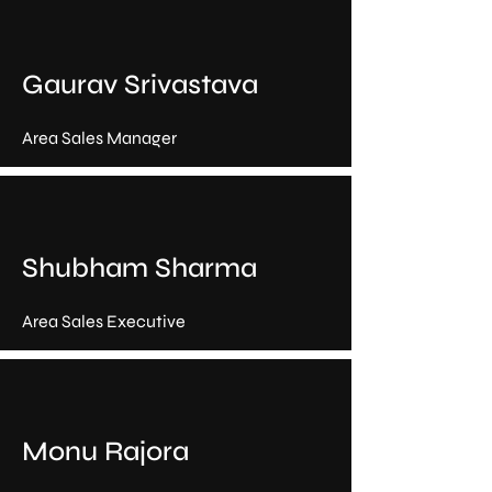
Gaurav Srivastava
Area Sales Manager
Shubham Sharma
Area Sales Executive
Monu Rajora