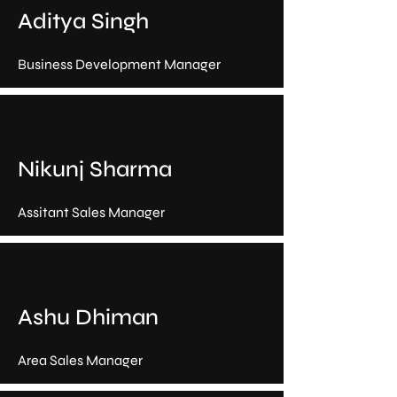
Aditya Singh
Business Development Manager
Nikunj Sharma
Assitant Sales Manager
Ashu Dhiman
Area Sales Manager