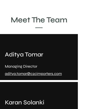
Meet The Team
Aditya Tomar
Managing Director
aditya.tomar@c2cimporters.com
Karan Solanki