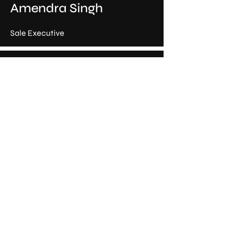
Amendra Singh
Sale Executive
Rahul Goswami
Sale Executive
Hari Om
Sale Executive