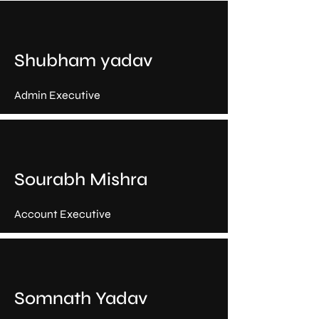
Shubham yadav
Admin Executive
Sourabh Mishra
Account Executive
Somnath Yadav