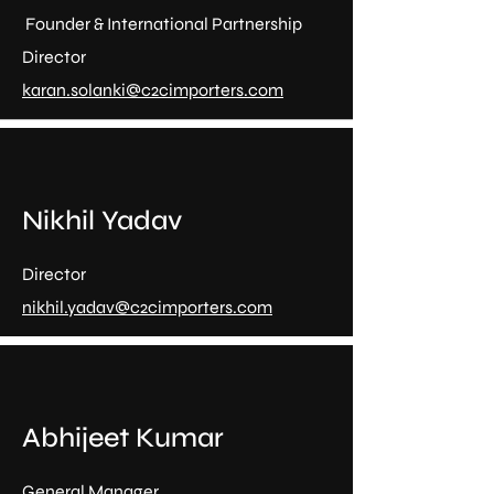
Founder & International Partnership
Director
karan.solanki@c2cimporters.com
Nikhil Yadav
Director
nikhil.yadav@c2cimporters.com
Abhijeet Kumar
General Manager