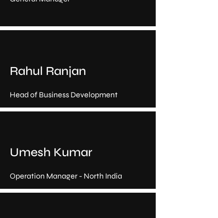
Rahul Ranjan
Head of Business Development
Umesh Kumar
Operation Manager - North India