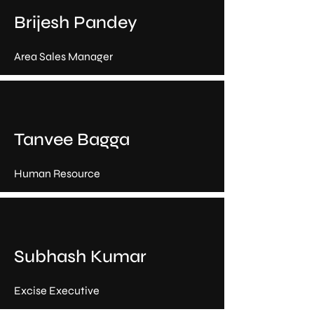
Brijesh Pandey
Area Sales Manager
Tanvee Bagga
Human Resource
Subhash Kumar
Excise Executive